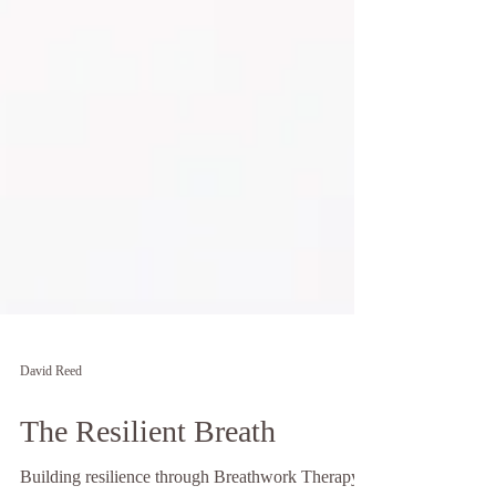
David Reed
The Resilient Breath