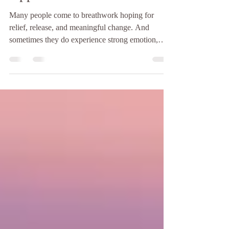
It’s Time to Try a Different
Approach
Many people come to breathwork hoping for
relief, release, and meaningful change. And
sometimes they do experience strong emotion,
deep insight, or a noticeable shift. But if you keep
having the same emotional reactions, the same
inner stories, or the same sense of being
overwhelmed in session after session — without
real change in everyday life — it may be a sign
that something needs to be adjusted. More
intensity is not always the answer. In trauma-
informed breathwork, safe