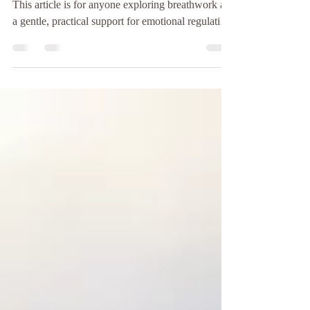
Building resilience through Breathwork Therapy
This article is for anyone exploring breathwork as
a gentle, practical support for emotional regulation,
trauma recovery and everyday resilience. It
explains how Breathwork Therapy can help the
nervous system return to safety while building
capacity to meet future stress with more steadiness.
Resilience Is Not Toughness — It Is Recovery
Resilience is often misunderstood as the ability to
push through, stay strong or remain unaffe