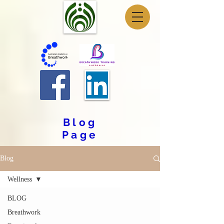
Blog
Page
Blog
Wellness
BLOG
Breathwork