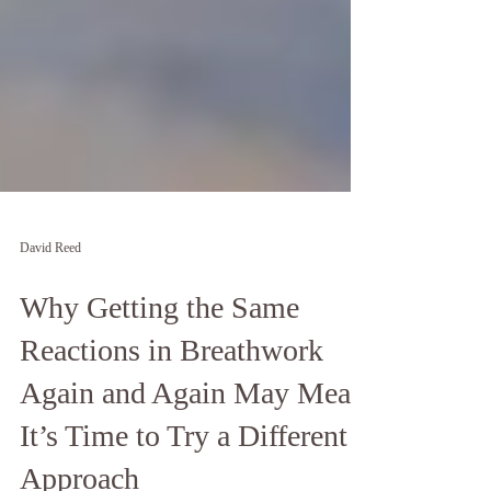
David Reed
Why Getting the Same
Reactions in Breathwork
Again and Again May Mean