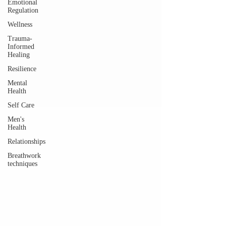
Emotional
Regulation
Wellness
Trauma-
Informed
Healing
Resilience
Mental
Health
Self Care
Men's
Health
Relationships
Breathwork
techniques