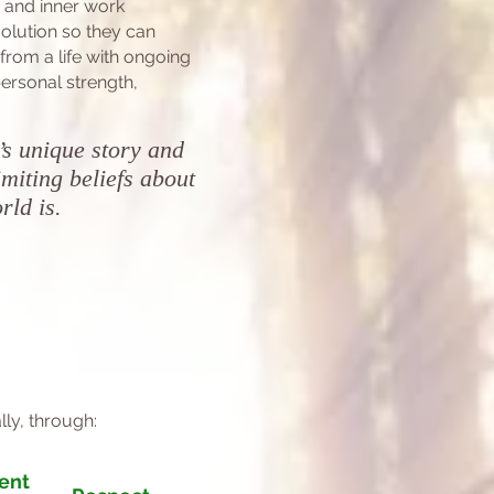
p and inner work
olution s
o they can
 from a
life with
ongoing
ersonal strength,
’s unique story and
miting beliefs about
orld is.
lly, through:
ent