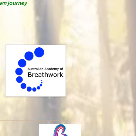
own journey
k)