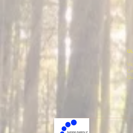
QU
Vi
Ce
Qu