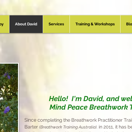
py
About David
Services
Training & Workshops
Bl
Your Practitioner -
Da
Hello! I'm David, and we
Mind Peace Breathwork 
Since c
ompleting the Breathwork Practitioner Tra
Barter
.
in 2011, it
has b
(Breathwork Training Australia)