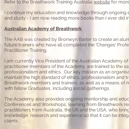
Refer to the Breathwork Training Australia
website
for more
I continue my education and knowledge through ongoing ex
and study - I am now reading more books than I ever did i
Australian Academy of Breathwork
The AAB was created by Bronwyn Barter to create an alum
future trainers who have all completed the 'Changes' Prof
Practitioner Training.
I am currently Vice President of the Australian Academy of
practitioner members of the Academy are trained to the same
professionalism and ethics. O
ur key mission as an organisa
maintain the high standard of ethics, professionalism and tr
Breathwork members and trainers, as well as a means of m
with fellow Graduates, including social gatherings.
The Academy
also provides ongoing mentorship and educ
Conferences and Workshops, learning from Breathwork re
practitioners from Australia, the UK and the USA, who bring
knowledge, research and experience so that it can be inte
clients.