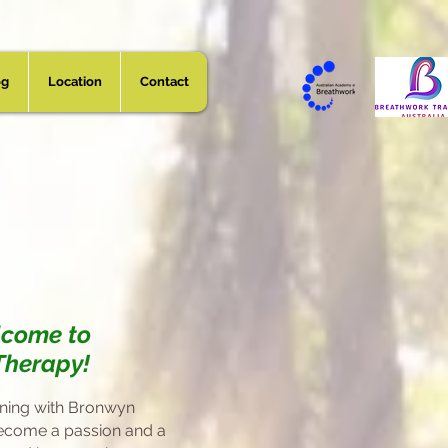
og
Location
Contact
vid Reed
lcome to
Therapy!
ining with Bronwyn
ecome a passion and
a