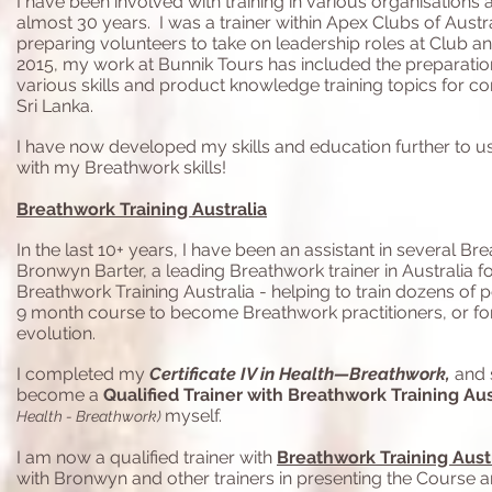
I have been involved with training in various organisations
almost 30 years. I was a trainer within Apex Clubs of Austra
preparing volunteers to take on leadership roles at Club an
2015, my work at Bunnik Tours has included the preparatio
various skills and product knowledge training topics for co
Sri Lanka.
I have now developed my skills and education further to use
with my Breathwork skills!
Breathwork Training Australia
In the last 10+ years, I have been an assistant in several Br
Bronwyn Barter, a leading Breathwork trainer in Australia f
Breathwork Training Australia - helping to train dozens of 
9 month course to become Breathwork practitioners, or fo
evolution.
I completed my
Certificate IV in Health—Breathwork,
and 
become a
Qualified Trainer with Breathwork Training Aus
myself.
Health - Breathwork)
I am now a qualified trainer with
Breathwork Training Aust
with Bronwyn and other trainers in presenting the Course 