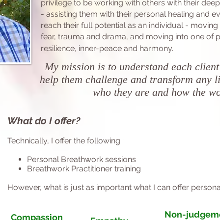
privilege to be
working with others with their dee
-
assisting them with their personal healing
and ev
reach their full potential as an individual - moving
fear, trauma and drama, and moving into one of
p
resilience, inner-peace and
harmony.
My mission is to understand each client
help them challenge and transform any li
who they are and how the w
What do I offer?
Technically, I offer the following :
Personal Breathwork sessions
Breathwork Practitioner training
However, what is just as important what I can offer persona
Non-judgem
Compassion