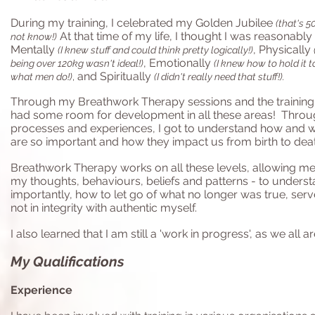
During my training, I celebrated my Golden Jubilee
(that's 
At that time of my life, I thought I was reasonably
not know!)
Mentally
, Physically
(I knew stuff and could think pretty logically!)
, Emotionally
being over 120kg wasn't ideal!)
(I knew how to hold it t
and Spiritually
what men do!)
,
(I didn't really need that stuff!).
Through my Breathwork Therapy sessions and the training, I 
had some room for development in all these areas! Through
processes and experiences, I got to understand how and w
are so important and how they impact us from birth to deat
Breathwork Therapy works on all these levels, allowing m
my thoughts, behaviours, beliefs and patterns - to unders
importantly, how to let go of what no longer was true, ser
not in integrity with authentic myself.
I also learned that
I am still a 'work in progress', as we all ar
My Qualifications
Experience