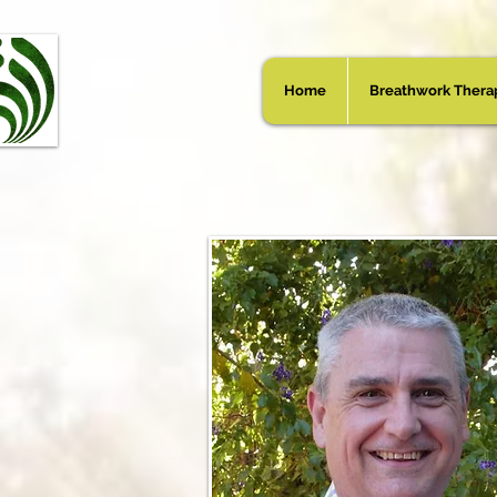
Home
Breathwork Thera