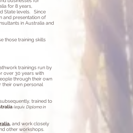
 and businesses for
lia for 8 years,
d State levels. Since
n and presentation of
nsultants in Australia and
 those training skills
eathwork trainings run by
or over 30 years with
people through their own
r their own personal
subsequently, trained to
tralia
(equiv. Diploma in
ralia
,
and work closely
and other workshops.