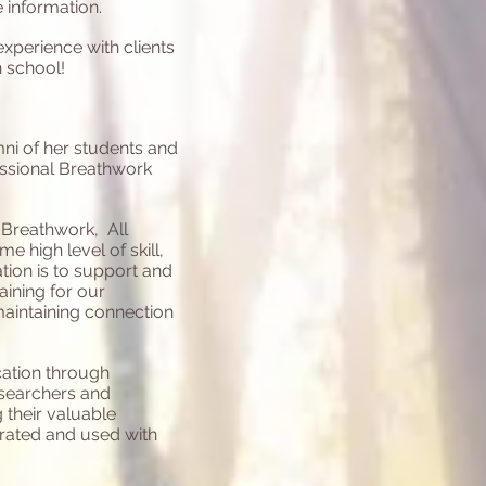
 information.
perience with clients
n school!
ni of her students and
essional Breathwork
 Breathwork, All
 high level of skill,
tion is to support and
aining for our
aintaining connection
ation through
searchers and
 their valuable
grated and used with