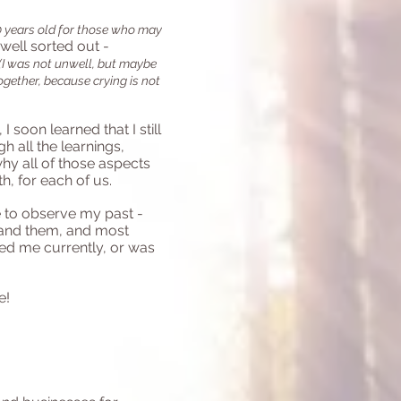
50 years old for those who may
 well sorted out -
(I was not unwell, but maybe
ogether, because crying is not
soon learned that I still
 all the learnings,
hy all of those aspects
h, for each of us.
e to observe my past -
tand them, and most
ved me currently, or was
e!