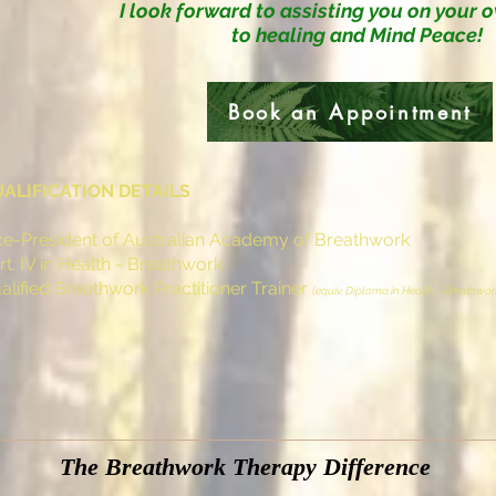
I look forward to assisting you
on your 
to healing and Mind Peace!
Book an Appointment
ALIFICATION DETAILS
ce-President of Australian Academy of Breathwork
rt. IV in Health - Breathwork
alified Breathwork Practitioner Trainer
(equiv. Diploma in Health - Breathwor
The Breathwork Therapy Difference