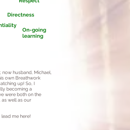
Respect
Directness
tiality
On-going
learning
r, now husband, Michael,
his own Breathwork
atching up! So, I
ually becoming a
 we were both on the
 as well as our
ld lead me here!