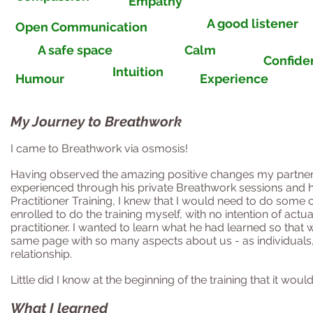
Empathy
A good listener
Open Communication
A safe space
Calm
Confiden
Intuition
Humour
Experience
My Journey to Breathwork
I came to Breathwork via osmosis!
Having observed the amazing positive changes my
partne
experienced through his private Breathwork sessions and 
Practitioner Training, I knew that I would need to do some c
enrolled to do the training myself, with no intention of act
practitioner. I wanted to learn what he had learned so that
same page with so many aspects about us - as individuals,
relationship.
Little did I know at the beginning of the training that it wou
What I learned